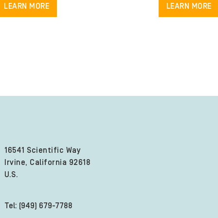
LEARN MORE
LEARN MORE
16541 Scientific Way
Irvine, California 92618
U.S.
Tel: (949) 679-7788