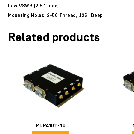
Low VSWR (2.5:1 max)
Mounting Holes: 2-56 Thread, .125″ Deep
Related products
MDPA1011-40