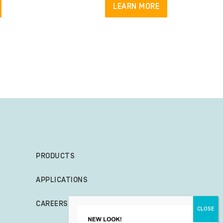
LEARN MORE
PRODUCTS
APPLICATIONS
CAREERS