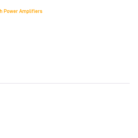
h Power Amplifiers