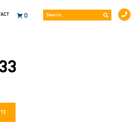
TACT
0
33
OTE