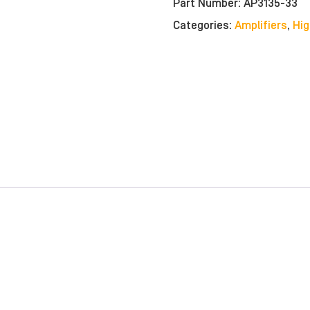
Part Number:
AP3135-33
Categories:
Amplifiers
,
Hig