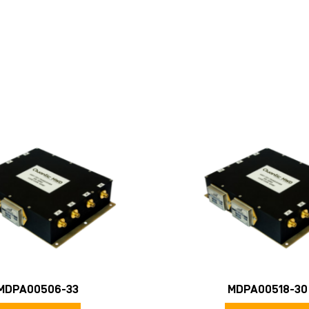
MDPA00506-33
MDPA00518-30