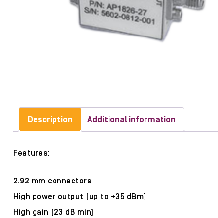
Description
Additional information
Features:
2.92 mm connectors
High power output (up to +35 dBm)
High gain (23 dB min)