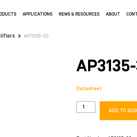
ODUCTS
APPLICATIONS
NEWS & RESOURCES
ABOUT
CON
ifiers
AP3135-33
AP3135-
Datasheet
AP3135-
ADD TO QU
33
quantity