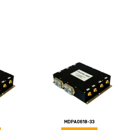
MDPA0618-33