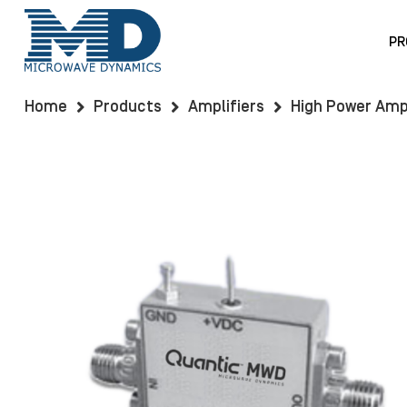
PR
Home
Products
Amplifiers
High Power Ampl