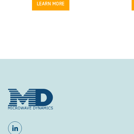
LEARN MORE