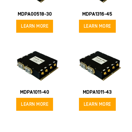
MDPA00518-30
MDPA1316-45
LEARN MORE
LEARN MORE
MDPA1011-40
MDPA1011-43
LEARN MORE
LEARN MORE