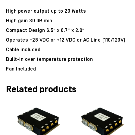
High power output up to 20 Watts
High gain 30 dB min
Compact Design 6.5″ x 6.7″ x 2.0″
Operates +28 VDC or +12 VDC or AC Line (110/120V).
Cable included.
Built-In over temperature protection
Fan Included
Related products