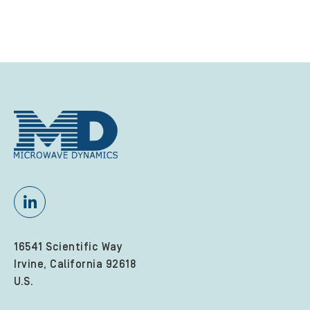
16541 Scientific Way
Irvine, California 92618
U.S.