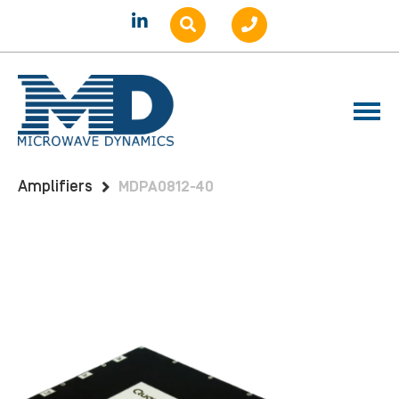
Home
Products
Amplifiers
Benchtop
Amplifiers
MDPA0812-40