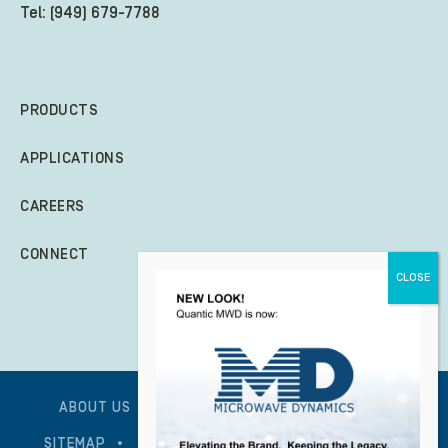
Tel: (949) 679-7788
PRODUCTS
APPLICATIONS
CAREERS
CONNECT
ABOUT US
GLOBAL POLICY STATEMENT
SITEMAP
PRIVACY POLICY – UPDATED 1/7/2026