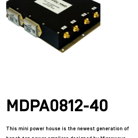
MDPA0812-40
This mini power house is the newest generation of