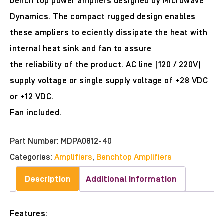
bench top power ampliers designed by Microwave
Dynamics. The compact rugged design enables
these ampliers to eciently dissipate the heat with
internal heat sink and fan to assure
the reliability of the product. AC line (120 / 220V)
supply voltage or single supply voltage of +28 VDC
or +12 VDC.
Fan included.
Part Number:
MDPA0812-40
Categories:
Amplifiers
,
Benchtop Amplifiers
Description
Additional information
Features: