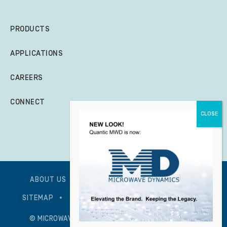
PRODUCTS
APPLICATIONS
CAREERS
CONNECT
ABOUT US
GLOBAL POLICY STATEMENT
SITEMAP
PRIVACY POLICY – UPDATED 1/7/2026
© MICROWAVE DYNAMICS – ALL RIGHTS RESERVED