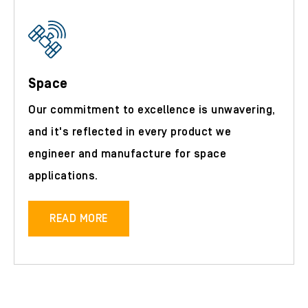
Space
Our commitment to excellence is unwavering,
and it's reflected in every product we
engineer and manufacture for space
applications.
READ MORE