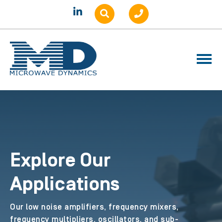
Explore Our
Applications
Our low noise amplifiers, frequency mixers,
frequency multipliers, oscillators, and sub-