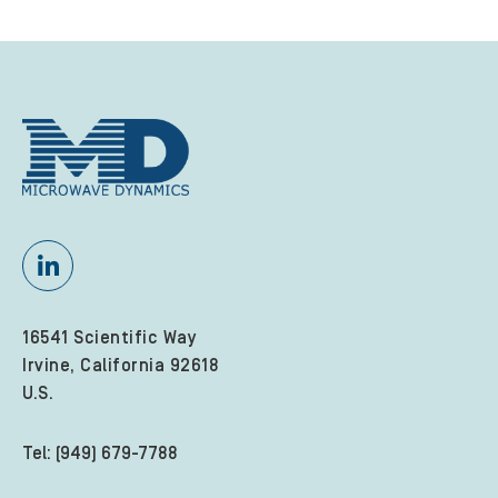
16541 Scientific Way
Irvine, California 92618
U.S.
Tel: (949) 679-7788