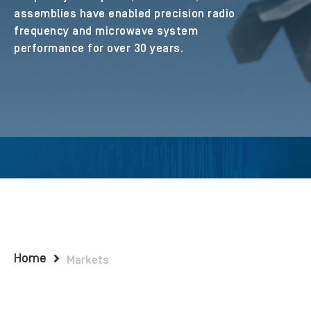
assemblies have enabled precision radio
frequency and microwave system
performance for over 30 years.
Home
Markets