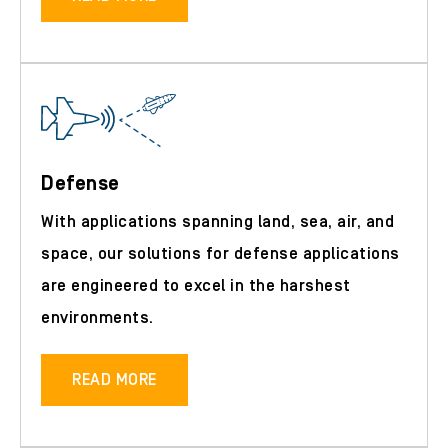
Defense
With applications spanning land, sea, air, and
space, our solutions for defense applications
are engineered to excel in the harshest
environments.
READ MORE