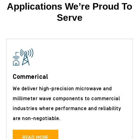
Applications We’re Proud To
Serve
Commerical
We deliver high-precision microwave and
millimeter wave components to commercial
industries where performance and reliability
are non-negotiable.
READ MORE