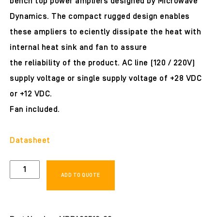
bench top power ampliers designed by Microwave
Dynamics. The compact rugged design enables
these ampliers to eciently dissipate the heat with
internal heat sink and fan to assure
the reliability of the product. AC line (120 / 220V)
supply voltage or single supply voltage of +28 VDC
or +12 VDC.
Fan included.
Datasheet
MDPA00518-
ADD TO QUOTE
30
quantity