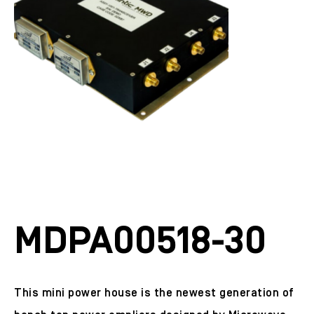
MDPA00518-30
This mini power house is the newest generation of