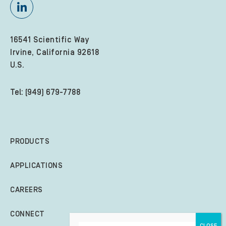
16541 Scientific Way
Irvine, California 92618
U.S.
Tel: (949) 679-7788
PRODUCTS
APPLICATIONS
CAREERS
CONNECT