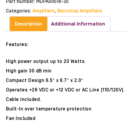
Part Number:
MDPA00518-30
Categories:
Amplifiers
,
Benchtop Amplifiers
Description
Additional information
Features:
High power output up to 20 Watts
High gain 30 dB min
Compact Design 6.5″ x 6.7″ x 2.0″
Operates +28 VDC or +12 VDC or AC Line (110/120V).
Cable included.
Built-In over temperature protection
Fan Included