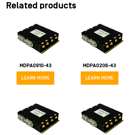
Related products
MDPA0910-43
MDPA0206-43
LEARN MORE
LEARN MORE