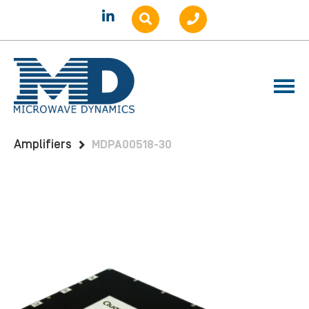
Home
Products
Amplifiers
Benchtop
Amplifiers
MDPA00518-30