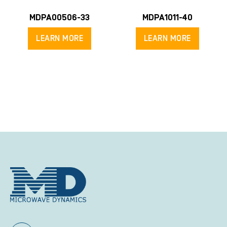
MDPA00506-33
MDPA1011-40
LEARN MORE
LEARN MORE