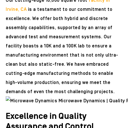
Our cutting-edge 10,000 square foot
facility in
Irvine, CA
is a testament to our commitment to
excellence. We offer both hybrid and discrete
assembly capabilities, supported by an array of
advanced test and measurement systems. Our
facility boasts a 10K and a 100K lab to ensure a
manufacturing environment that is not only ultra-
clean but also static-free. We have embraced
cutting-edge manufacturing methods to enable
high-volume production, ensuring we meet the
demands of even the most challenging projects.
Excellence in Quality
Assurance and Control