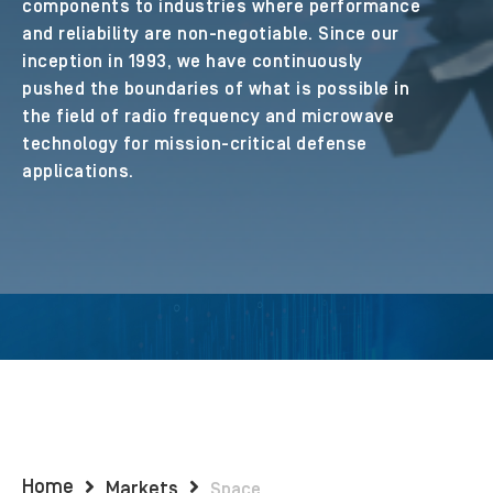
components to industries where performance
and reliability are non-negotiable. Since our
inception in 1993, we have continuously
pushed the boundaries of what is possible in
the field of radio frequency and microwave
technology for mission-critical defense
applications.
Home
Markets
Space