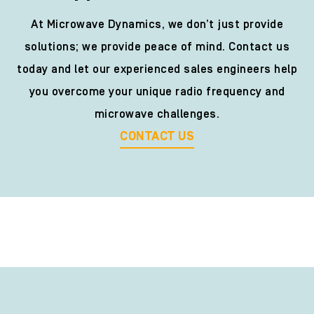
At Microwave Dynamics, we don’t just provide
solutions; we provide peace of mind. Contact us
today and let our experienced sales engineers help
you overcome your unique radio frequency and
microwave challenges.
CONTACT US