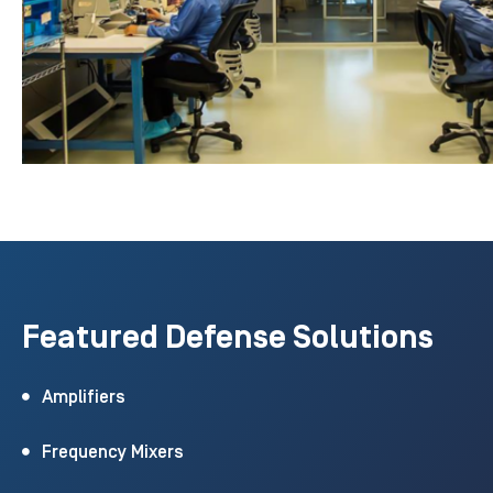
Featured Defense Solutions
Amplifiers
Frequency Mixers