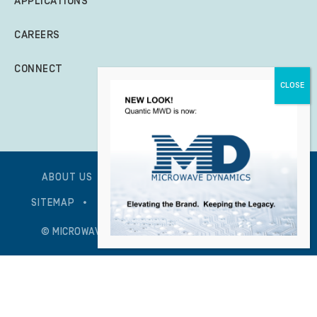
APPLICATIONS
CAREERS
CONNECT
ABOUT US
GLOBAL POLICY STATEMENT
SITEMAP
PRIVACY POLICY – UPDATED 1/7/2026
© MICROWAVE DYNAMICS – ALL RIGHTS RESERVED