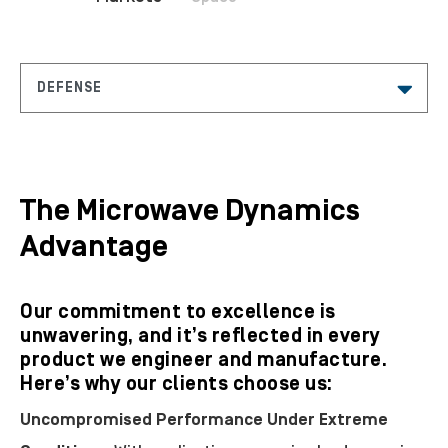
The Microwave Dynamics
Advantage
Our commitment to excellence is
unwavering, and it’s reflected in every
product we engineer and manufacture.
Here’s why our clients choose us:
Uncompromised Performance Under Extreme