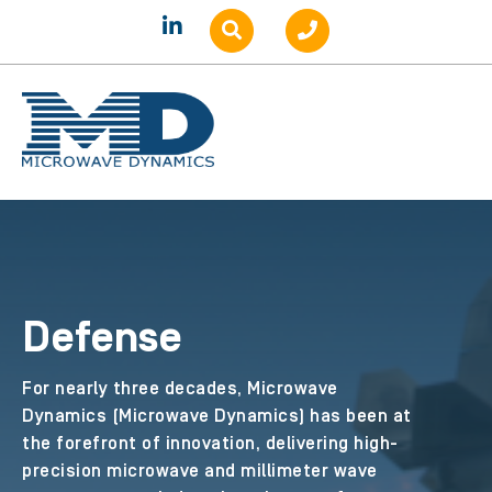
Defense
For nearly three decades, Microwave
Dynamics (Microwave Dynamics) has been at
the forefront of innovation, delivering high-
precision microwave and millimeter wave