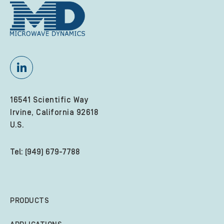
16541 Scientific Way
Irvine, California 92618
U.S.
Tel: (949) 679-7788
PRODUCTS