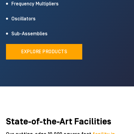
Frequency Multipliers
Oscillators
Sub-Assemblies
EXPLORE PRODUCTS
State-of-the-Art Facilities