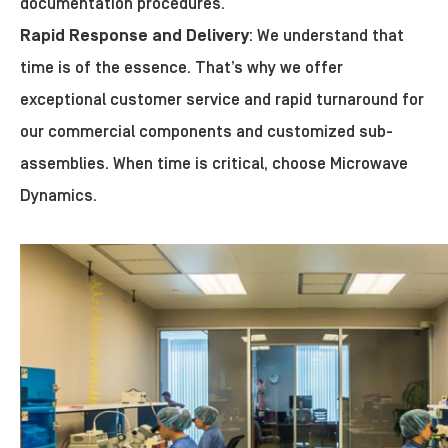
documentation procedures.
Rapid Response and Delivery
: We understand that
time is of the essence. That’s why we offer
exceptional customer service and rapid turnaround for
our commercial components and customized sub-
assemblies. When time is critical, choose Microwave
Dynamics.