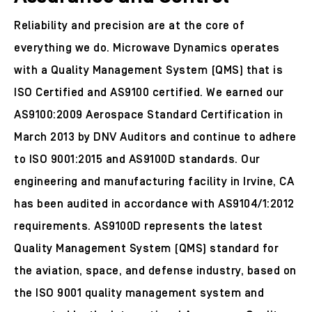
Reliability and precision are at the core of
everything we do. Microwave Dynamics operates
with a Quality Management System (QMS) that is
ISO Certified and AS9100 certified. We earned our
AS9100:2009 Aerospace Standard Certification in
March 2013 by DNV Auditors and continue to adhere
to ISO 9001:2015 and AS9100D standards. Our
engineering and manufacturing facility in Irvine, CA
has been audited in accordance with AS9104/1:2012
requirements. AS9100D represents the latest
Quality Management System (QMS) standard for
the aviation, space, and defense industry, based on
the ISO 9001 quality management system and