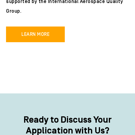
supported by the International Aerospace Quality
Group.
LEARN MORE
Ready to Discuss Your
Application with Us?