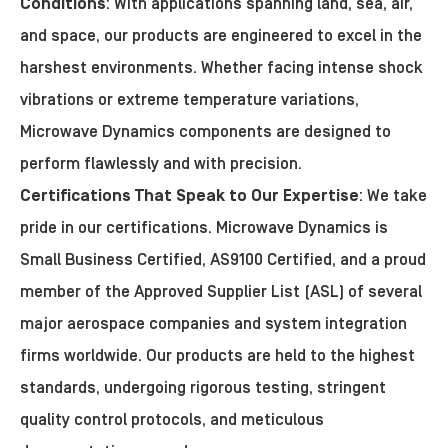
Conditions
: With applications spanning land, sea, air,
and space, our products are engineered to excel in the
harshest environments. Whether facing intense shock
vibrations or extreme temperature variations,
Microwave Dynamics components are designed to
perform flawlessly and with precision.
Certifications That Speak to Our Expertise
: We take
pride in our certifications. Microwave Dynamics is
Small Business Certified, AS9100 Certified, and a proud
member of the Approved Supplier List (ASL) of several
major aerospace companies and system integration
firms worldwide. Our products are held to the highest
standards, undergoing rigorous testing, stringent
quality control protocols, and meticulous