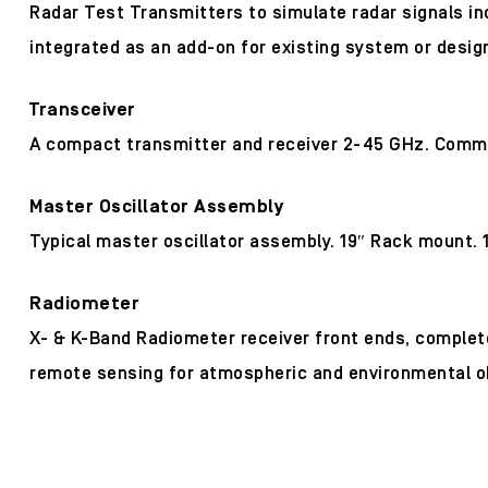
Radar Test Transmitters to simulate radar signals in
integrated as an add-on for existing system or desig
Transceiver
A compact transmitter and receiver 2-45 GHz. Common L
Master Oscillator Assembly
Typical master oscillator assembly. 19″ Rack mount. 1
Radiometer
X- & K-Band Radiometer receiver front ends, complete 
remote sensing for atmospheric and environmental o