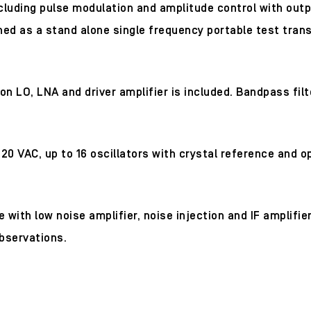
cluding pulse modulation and amplitude control with outp
ned as a stand alone single frequency portable test trans
O, LNA and driver amplifier is included. Bandpass filter
20 VAC, up to 16 oscillators with crystal reference and o
with low noise amplifier, noise injection and IF amplifi
bservations.