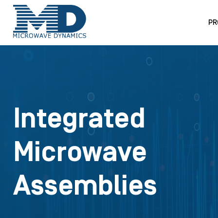
PR
Integrated
Microwave
Assemblies