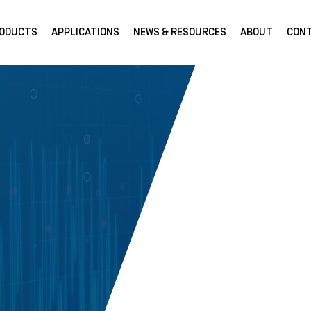
ODUCTS
APPLICATIONS
NEWS & RESOURCES
ABOUT
CON