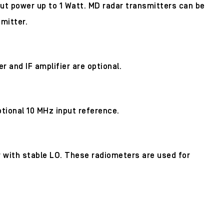
ut power up to 1 Watt. MD radar transmitters can be
mitter.
 and IF amplifier are optional.
ptional 10 MHz input reference.
er with stable LO. These radiometers are used for