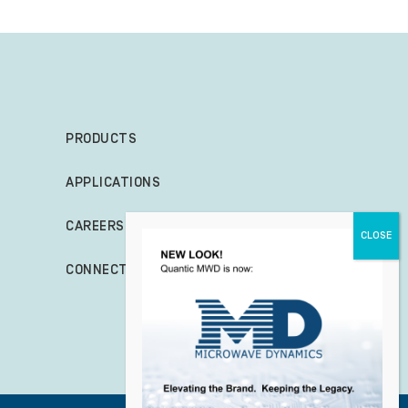
PRODUCTS
APPLICATIONS
CAREERS
CONNECT