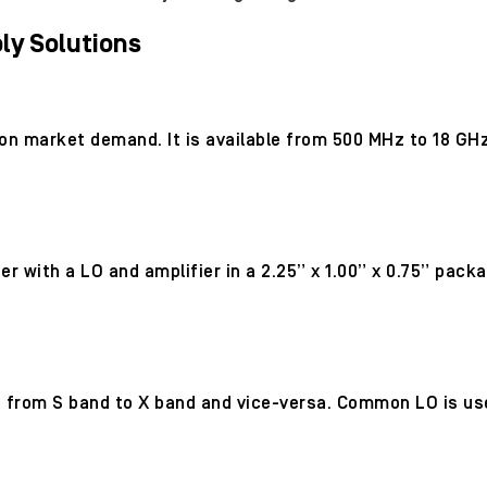
y Solutions
 on market demand. It is available from 500 MHz to 18 GH
 with a LO and amplifier in a 2.25” x 1.00” x 0.75” pack
 from S band to X band and vice-versa. Common LO is use