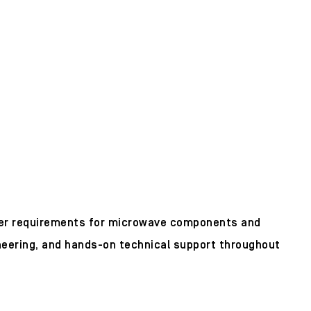
mer requirements for microwave components and
neering, and hands-on technical support throughout