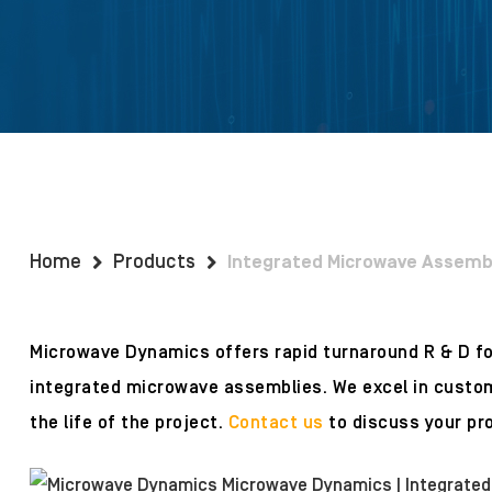
Home
Products
Integrated Microwave Assemb
Microwave Dynamics offers rapid turnaround R & D 
integrated microwave assemblies. We excel in custom
the life of the project.
Contact us
to discuss your pro