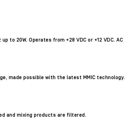
z up to 20W. Operates from +28 VDC or +12 VDC. AC
age, made possible with the latest MMIC technology.
d and mixing products are filtered.