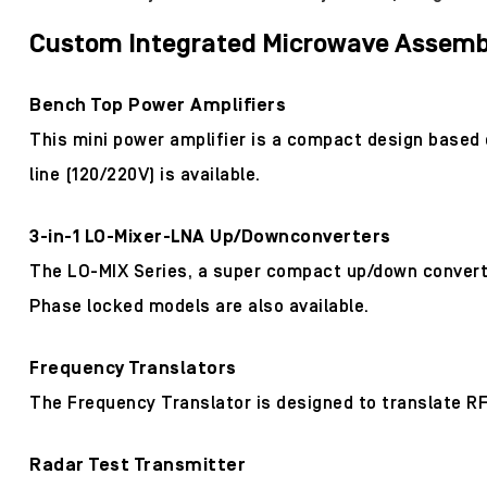
Custom Integrated Microwave Assembl
Bench Top Power Amplifiers
This mini power amplifier is a compact design based
line (120/220V) is available.
3-in-1 LO-Mixer-LNA Up/Downconverters
The LO-MIX Series, a super compact up/down converter
Phase locked models are also available.
Frequency Translators
The Frequency Translator is designed to translate RF
Radar Test Transmitter