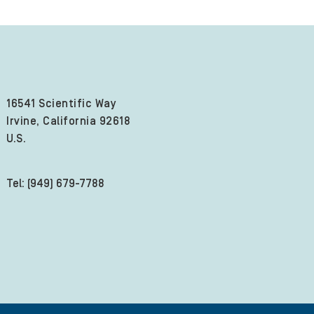
16541 Scientific Way
Irvine, California 92618
U.S.
Tel: (949) 679-7788