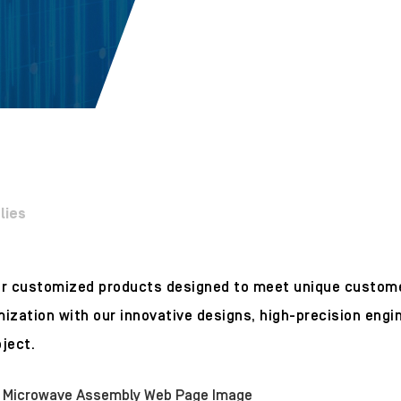
lies
for customized products designed to meet unique custo
ization with our innovative designs, high-precision engi
ject.