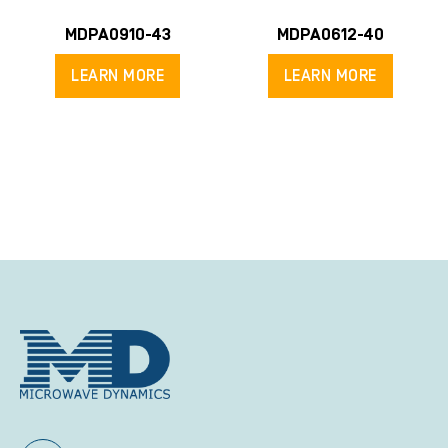
MDPA0910-43
MDPA0612-40
LEARN MORE
LEARN MORE