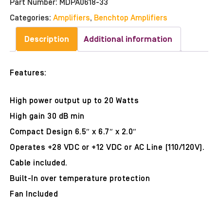
Part Number:
MDPA0618-33
Categories:
Amplifiers
,
Benchtop Amplifiers
Description
Additional information
Features:
High power output up to 20 Watts
High gain 30 dB min
Compact Design 6.5″ x 6.7″ x 2.0″
Operates +28 VDC or +12 VDC or AC Line (110/120V).
Cable included.
Built-In over temperature protection
Fan Included