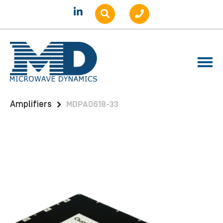
Home
Products
Amplifiers
Benchtop
Amplifiers
MDPA0618-33