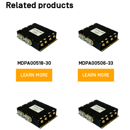
Related products
MDPA00518-30
MDPA00506-33
LEARN MORE
LEARN MORE