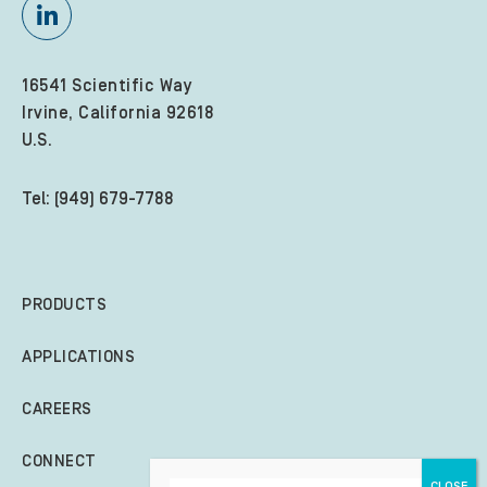
16541 Scientific Way
Irvine, California 92618
U.S.
Tel: (949) 679-7788
PRODUCTS
APPLICATIONS
CAREERS
CONNECT