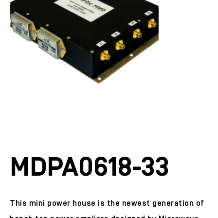
MDPA0618-33
This mini power house is the newest generation of