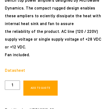
bench top power ampliers designed by Microwave
Dynamics. The compact rugged design enables
these ampliers to eciently dissipate the heat with
internal heat sink and fan to assure
the reliability of the product. AC line (120 / 220V)
supply voltage or single supply voltage of +28 VDC
or +12 VDC.
Fan included.
Datasheet
MDPA0618-
ADD TO QUOTE
33
quantity