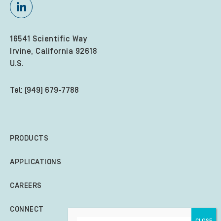
16541 Scientific Way
Irvine, California 92618
U.S.
Tel: (949) 679-7788
PRODUCTS
APPLICATIONS
CAREERS
CONNECT