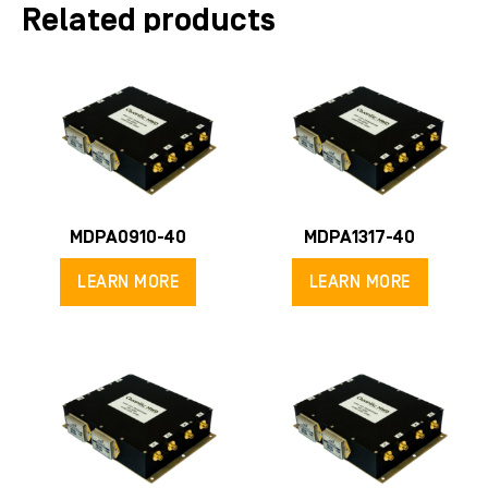
Related products
MDPA0910-40
MDPA1317-40
LEARN MORE
LEARN MORE