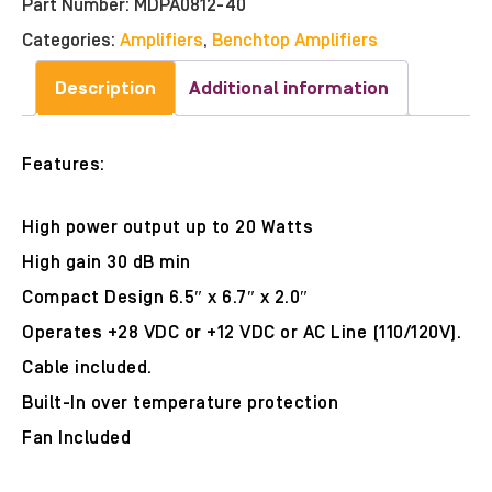
Part Number:
MDPA0812-40
Categories:
Amplifiers
,
Benchtop Amplifiers
Description
Additional information
Features:
High power output up to 20 Watts
High gain 30 dB min
Compact Design 6.5″ x 6.7″ x 2.0″
Operates +28 VDC or +12 VDC or AC Line (110/120V).
Cable included.
Built-In over temperature protection
Fan Included