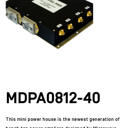
MDPA0812-40
This mini power house is the newest generation of