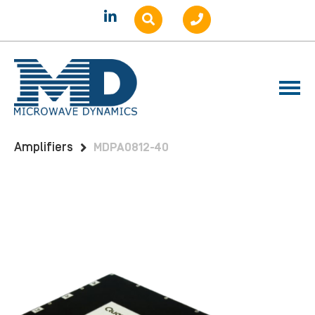
Home
Products
Amplifiers
Benchtop
Amplifiers
MDPA0812-40