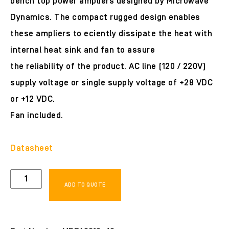
bench top power ampliers designed by Microwave
Dynamics. The compact rugged design enables
these ampliers to eciently dissipate the heat with
internal heat sink and fan to assure
the reliability of the product. AC line (120 / 220V)
supply voltage or single supply voltage of +28 VDC
or +12 VDC.
Fan included.
Datasheet
MDPA0812-
ADD TO QUOTE
40
quantity