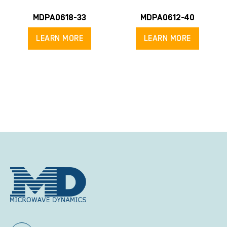
MDPA0618-33
MDPA0612-40
LEARN MORE
LEARN MORE