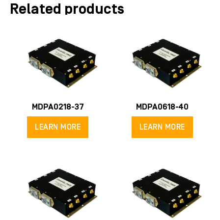
Related products
MDPA0218-37
MDPA0618-40
LEARN MORE
LEARN MORE