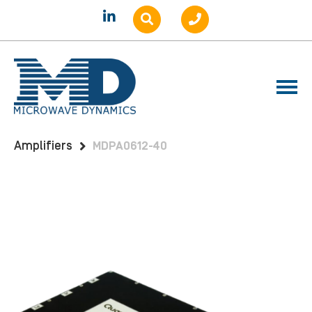
Home
Products
Amplifiers
Benchtop
Amplifiers
MDPA0612-40