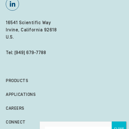
16541 Scientific Way
Irvine, California 92618
U.S.
Tel: (949) 679-7788
PRODUCTS
APPLICATIONS
CAREERS
CONNECT