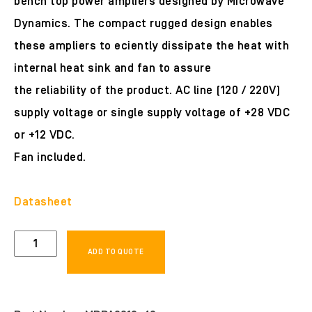
bench top power ampliers designed by Microwave
Dynamics. The compact rugged design enables
these ampliers to eciently dissipate the heat with
internal heat sink and fan to assure
the reliability of the product. AC line (120 / 220V)
supply voltage or single supply voltage of +28 VDC
or +12 VDC.
Fan included.
Datasheet
MDPA0612-
ADD TO QUOTE
40
quantity