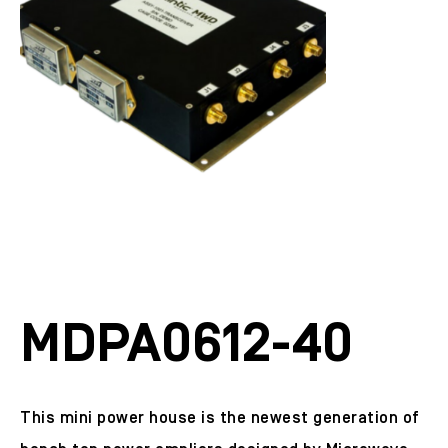
MDPA0612-40
This mini power house is the newest generation of