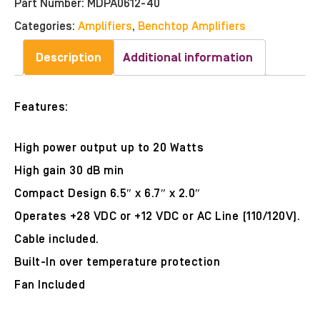
Part Number:
MDPA0612-40
Categories:
Amplifiers
,
Benchtop Amplifiers
Description
Additional information
Features:
High power output up to 20 Watts
High gain 30 dB min
Compact Design 6.5″ x 6.7″ x 2.0″
Operates +28 VDC or +12 VDC or AC Line (110/120V).
Cable included.
Built-In over temperature protection
Fan Included