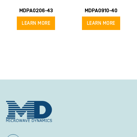
MDPA0206-43
MDPA0910-40
LEARN MORE
LEARN MORE