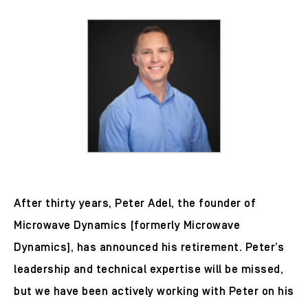
After thirty years, Peter Adel, the founder of
Microwave Dynamics (formerly Microwave
Dynamics), has announced his retirement. Peter’s
leadership and technical expertise will be missed,
but we have been actively working with Peter on his