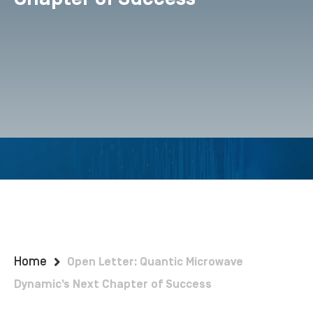
Home
Open Letter: Quantic Microwave
Dynamic’s Next Chapter of Success