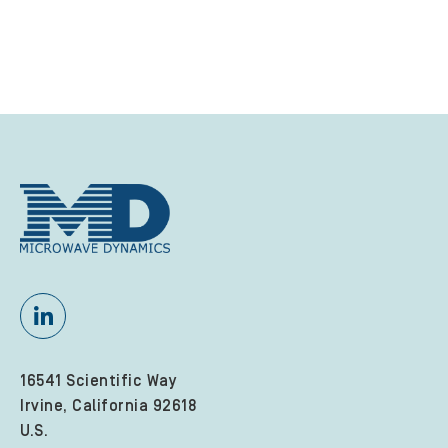
16541 Scientific Way
Irvine, California 92618
U.S.