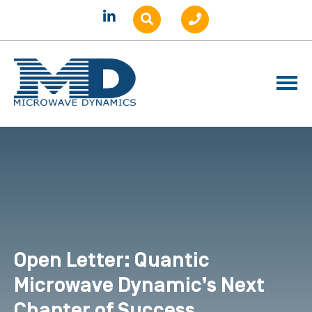
Open Letter: Quantic
Microwave Dynamic’s Next
Chapter of Success