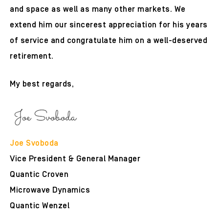
and space as well as many other markets. We
extend him our sincerest appreciation for his years
of service and congratulate him on a well-deserved
retirement.
My best regards,
Joe Svoboda
Vice President & General Manager
Quantic Croven
Microwave Dynamics
Quantic Wenzel