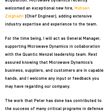
acquisition. Microwave Dynamics recently
welcomed an exceptional new hire,
Mohsen
Zolghadri
(Chief Engineer), adding extensive
industry expertise and experience to the team.
For the time being, I will act as General Manager,
supporting Microwave Dynamics in collaboration
with the Quantic Wenzel leadership team. Rest
assured knowing that Microwave Dynamics’s
business, suppliers, and customers are in capable
hands, and I welcome any input or feedback you
may have regarding our company.
The work that Peter has done has contributed to
the success of many critical programs in defense