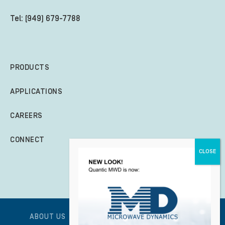
Tel: (949) 679-7788
PRODUCTS
APPLICATIONS
CAREERS
CONNECT
ABOUT US
GLOBAL POLICY STATEMENT