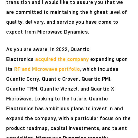
transition and I would like to assure you that we
are committed to maintaining the highest level of
quality, delivery, and service you have come to
expect from Microwave Dynamics.
As you are aware, in 2022, Quantic
Electronics
acquired the company
expanding upon
its
RF and Microwave portfolio
, which includes
Quantic Corry, Quantic Croven, Quantic PMI,
Quantic TRM, Quantic Wenzel, and Quantic X-
Microwave. Looking to the future, Quantic
Electronics has ambitious plans to invest in and
expand the company, with a particular focus on the
product roadmap, capital investments, and talent